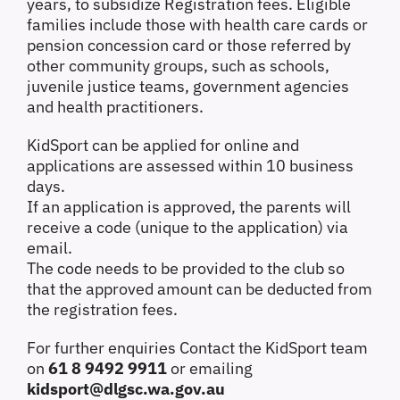
years, to subsidize Registration fees.
Eligible
families include those with health care cards or
pension concession card or those referred by
other community groups, such as schools,
juvenile justice teams, government agencies
and health practitioners.
KidSport
can be applied for online and
applications are assessed within 10 business
days.
If an application is approved, the parents will
receive a code (unique to the application) via
email.
The code needs to be provided to the club so
that the approved amount can be deducted from
the registration fees.
For further enquiries Contact the KidSport team
on
61 8 9492 9911
or emailing
kidsport@dlgsc.wa.gov.au