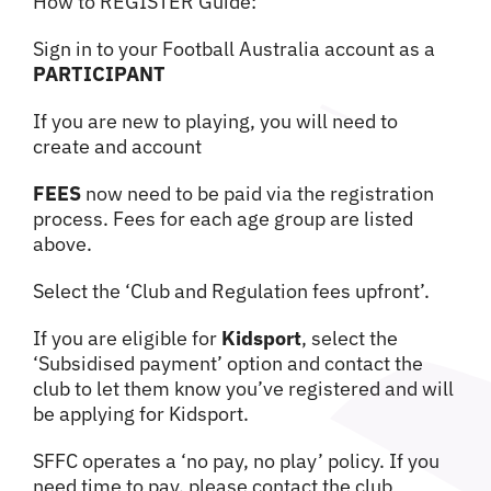
How to REGISTER Guide:
Sign in to your Football Australia account as a
PARTICIPANT
If you are new to playing, you will need to
create and account
FEES
now need to be paid via the registration
process. Fees for each age group are listed
above.
Select the ‘Club and Regulation fees upfront’.
If you are eligible for
Kidsport
, select the
‘Subsidised payment’ option and contact the
club to let them know you’ve registered and will
be applying for Kidsport.
SFFC operates a ‘no pay, no play’ policy. If you
need time to pay, please contact the club