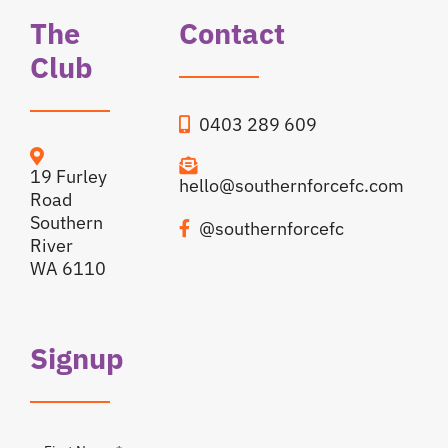
The
Contact
Club
0403 289 609
19 Furley
hello@southernforcefc.com
Road
Southern
@southernforcefc
River
WA 6110
Signup