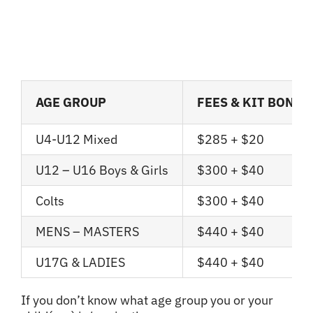
Info & Fees
Contact
AGE GROUP
FEES & KIT BOND
U4-U12 Mixed
$285 + $20
U12 – U16 Boys & Girls
$300 + $40
Colts
$300 + $40
MENS – MASTERS
$440 + $40
U17G & LADIES
$440 + $40
If you don’t know what age group you or your