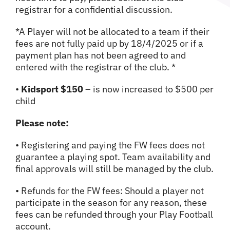
registrar for a confidential discussion.
*A Player will not be allocated to a team if their
fees are not fully paid up by 18/4/2025 or if a
payment plan has not been agreed to and
entered with the registrar of the club. *
•
Kidsport $150
– is now increased to $500 per
child
Please note:
• Registering and paying the FW fees does not
guarantee a playing spot. Team availability and
final approvals will still be managed by the club.
• Refunds for the FW fees: Should a player not
participate in the season for any reason, these
fees can be refunded through your Play Football
account.