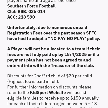
players name and age as reference
Southern Force Football
Club BSB: 036 014
ACC: 218 590
Unfortunately, due to numerous unpaid
Registration Fees over the past season SFFC
have had to adopt a “NO PAY NO PLAY’ policy.
A Player will not be allocated to a team if their
fees are not fully paid up by 18/4/2025 or if a
payment plan has not been agreed to and
entered into with the Treasurer of the club.
Discounts for 2nd/3rd child of $20 per child
(Highest fee is paid in full).
For further information on discounts please
refer to the
KidSport Website
will assist
eligible families to receive up to $150 annually
for each of their children aged between 5 – 18