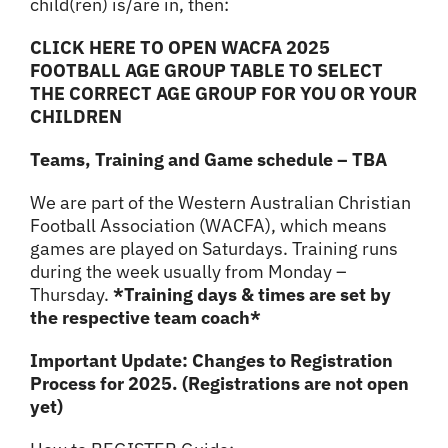
child(ren) is/are in, then:
CLICK HERE TO OPEN WACFA 2025
FOOTBALL AGE GROUP TABLE TO SELECT
THE CORRECT AGE GROUP FOR YOU OR YOUR
CHILDREN
Teams, Training and Game schedule – TBA
We are part of the Western Australian Christian
Football Association (WACFA), which means
games are played on Saturdays. Training runs
during the week usually from Monday –
Thursday.
*Training days & times are set by
the respective team coach*
Important Update: Changes to Registration
Process for 2025. (Registrations are not open
yet)