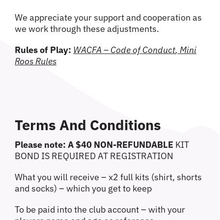
We appreciate your support and cooperation as
we work through these adjustments.
Rules of Play:
WACFA – Code of Conduct
,
Mini
Roos Rules
Terms And Conditions
Please note: A $40 NON-REFUNDABLE
KIT
BOND IS REQUIRED AT REGISTRATION
What you will receive – x2 full kits (shirt, shorts
and socks) – which you get to keep
To be paid into the club account – with your