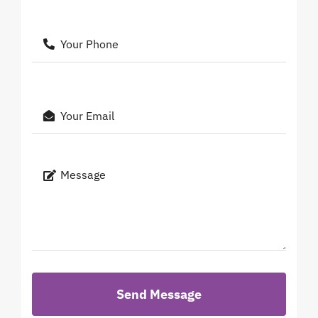
Send Message