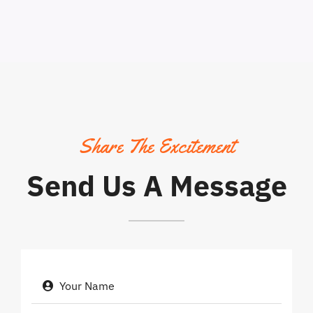
Share The Excitement
Send Us A Message